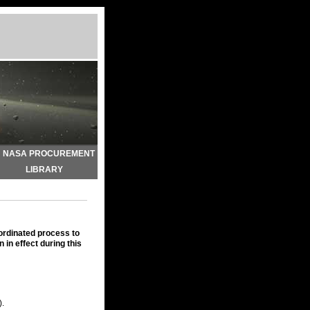
NASA PROCUREMENT
LIBRARY
oordinated process to
 in effect during this
).