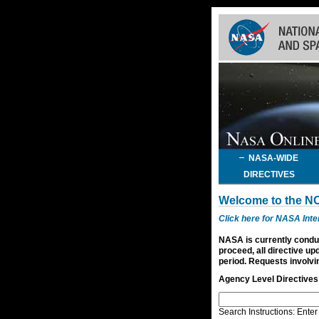
Skip
Navigation
(press
2)
NASA-WIDE
DIRECTIVES
Welcome to the N
Click here for NASA Int
NASA is currently conduc
proceed, all directive up
period. Requests involvin
Agency Level Directives
Search Instructions: Enter 