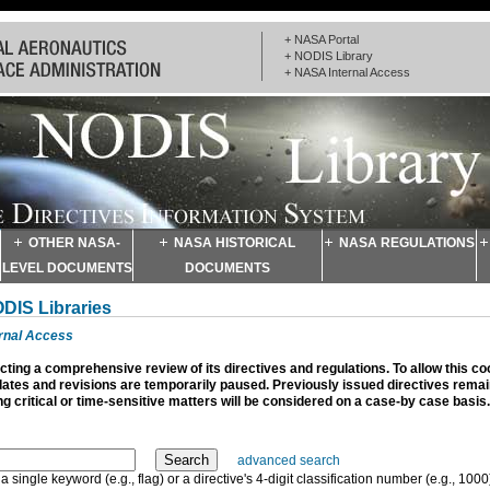
+ NASA Portal
+ NODIS Library
+ NASA Internal Access
OTHER NASA-
NASA HISTORICAL
NASA REGULATIONS
LEVEL DOCUMENTS
DOCUMENTS
ODIS Libraries
ernal Access
ting a comprehensive review of its directives and regulations. To allow this c
dates and revisions are temporarily paused. Previously issued directives remain
g critical or time-sensitive matters will be considered on a case-by case basis.
advanced search
a single keyword (e.g., flag) or a directive's 4-digit classification number (e.g., 1000