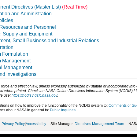
rent Directives (Master List)
(Real Time)
tion and Administration
licies
Resources and Personnel
y, Supply and Equipment
ent, Small Business and Industrial Relations
tation
 Formulation
m Management
al Management
nd Investigations
orce and effect of law, unless expressly authorized by statute or incorporated into
d when printed. Check the NASA Online Directives Information System (NODIS) Libra
ore use:
https://nodis3.gsfc.nasa.gov
.
ons on how to improve the functionality of the NODIS system to:
Comments or Su
ns about NASA in general to:
Public Inquiries
.
Privacy Policy
|
Accessibility
Site Manager:
Directives Management Team
NASA 