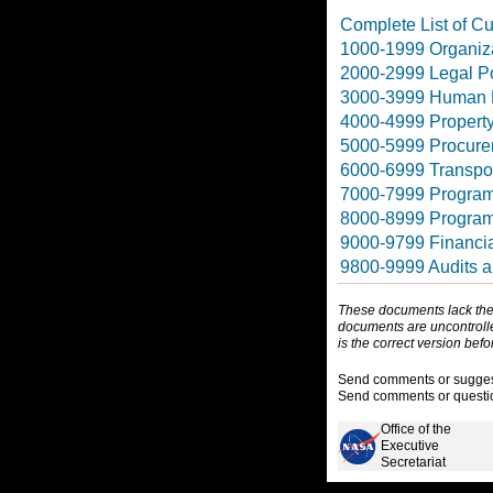
Complete List of Cur
1000-1999 Organiza
2000-2999 Legal Po
3000-3999 Human 
4000-4999 Propert
5000-5999 Procurem
6000-6999 Transpor
7000-7999 Program
8000-8999 Progra
9000-9799 Financi
9800-9999 Audits a
These documents lack the f
documents are uncontrolle
is the correct version bef
Send comments or suggesti
Send comments or questio
Office of the
Executive
Secretariat