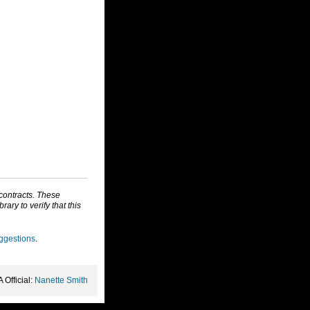
 contracts. These
ry to verify that this
ggestions
.
Official:
Nanette Smith