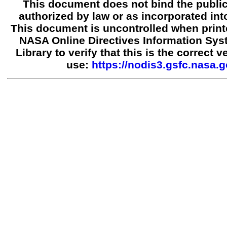
This document does not bind the public
authorized by law or as incorporated into
This document is uncontrolled when print
NASA Online Directives Information Sy
Library to verify that this is the correct 
use:
https://nodis3.gsfc.nasa.g