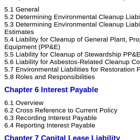
5.1 General
5.2 Determining Environmental Cleanup Liabili
5.3 Determining Environmental Cleanup Liabil
Estimates
5.4 Liability for Cleanup of General Plant, Pr
Equipment (PP&E)
5.5 Liability for Cleanup of Stewardship PP&
5.6 Liability for Asbestos-Related Cleanup Co
5.7 Environmental Liabilities for Restoration 
5.8 Roles and Responsibilities
Chapter 6 Interest Payable
6.1 Overview
6.2 Cross Reference to Current Policy
6.3 Recording Interest Payable
6.4 Reporting Interest Payable
Chapter 7 Capital Lease Liability