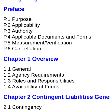
Preface
P.1 Purpose
P.2 Applicability
P.3 Authority
P.4 Applicable Documents and Forms
P.5 Measurement/Verification
P.6 Cancellation
Chapter 1 Overview
1.1 General
1.2 Agency Requirements
1.3 Roles and Responsibilities
1.4 Availability of Funds
Chapter 2 Contingent Liabilities Gene
2.1 Contingency