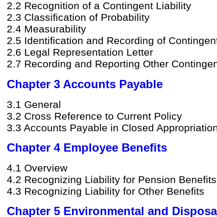
2.2 Recognition of a Contingent Liability
2.3 Classification of Probability
2.4 Measurability
2.5 Identification and Recording of Contingent 
2.6 Legal Representation Letter
2.7 Recording and Reporting Other Contingent
Chapter 3 Accounts Payable
3.1 General
3.2 Cross Reference to Current Policy
3.3 Accounts Payable in Closed Appropriatio
Chapter 4 Employee Benefits
4.1 Overview
4.2 Recognizing Liability for Pension Benefits
4.3 Recognizing Liability for Other Benefits
Chapter 5 Environmental and Disposal