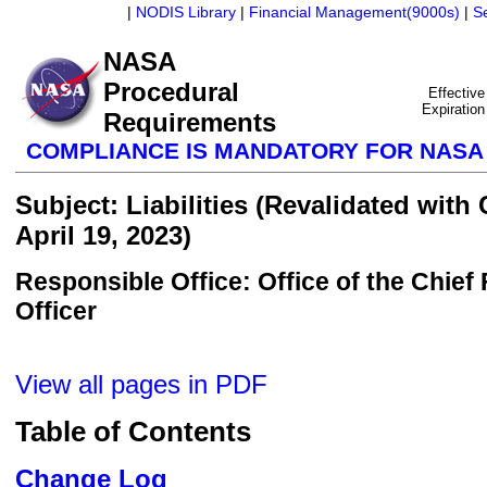
|
NODIS Library
|
Financial Management(9000s)
|
S
NASA
Procedural
Effective
Expiration
Requirements
COMPLIANCE IS MANDATORY FOR NAS
Subject: Liabilities (Revalidated with
April 19, 2023)
Responsible Office: Office of the Chief 
Officer
View all pages in PDF
Table of Contents
Change Log