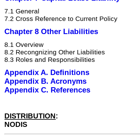
7.1 General
7.2 Cross Reference to Current Policy
Chapter 8 Other Liabilities
8.1 Overview
8.2 Recongnizing Other Liabilities
8.3 Roles and Responsibilities
Appendix A. Definitions
Appendix B. Acronyms
Appendix C. References
DISTRIBUTION
:
NODIS