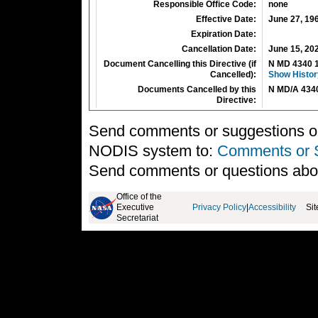
Responsible Office Code:
none
Effective Date:
June 27, 19
Expiration Date:
Cancellation Date:
June 15, 20
Document Cancelling this Directive (if
N MD 4340 
Cancelled):
Show Histor
Documents Cancelled by this
N MD/A 434
Directive:
Send comments or suggestions on 
NODIS system to:
Comments or 
Send comments or questions abo
Office of the
Executive
Privacy Policy
|
Accessibility
Si
Secretariat