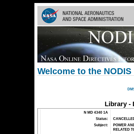
Skip
Navigation
(press
2)
Welcome to the NODIS 
DM
Library -
N MD 4340 1A
Status:
CANCELLE
Subject:
POWER AND
RELATED T