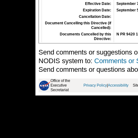
Effective Date:
September 7
Expiration Date:
September 5
Cancellation Date:
Document Cancelling this Directive (if
Cancelled):
Documents Cancelled by this
N PR 9420 1
Directive:
Send comments or suggestions on 
NODIS system to:
Comments or 
Send comments or questions abo
Office of the
Executive
Privacy Policy
|
Accessibility
Si
Secretariat