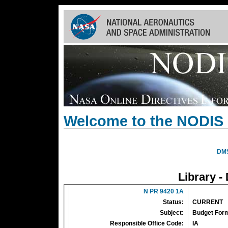
Skip
Navigation
(press
2)
Welcome to the NODIS 
DM
Library -
N PR 9420 1A
Status:
CURRENT
Subject:
Budget Form
Responsible Office Code:
IA