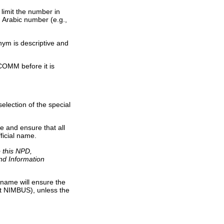
limit the number in
 Arabic number (e.g.,
ym is descriptive and
OMM before it is
lection of the special
 and ensure that all
ficial name.
o this NPD,
and Information
 name will ensure the
not NIMBUS), unless the