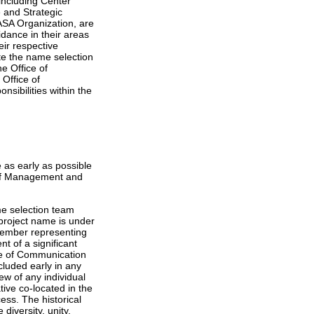
including Center
 and Strategic
SA Organization, are
idance in their areas
eir respective
ate the name selection
e Office of
 Office of
sibilities within the
 as early as possible
e of Management and
me selection team
 project name is under
 member representing
t of a significant
ice of Communication
cluded early in any
iew of any individual
ve co-located in the
ess. The historical
diversity, unity,