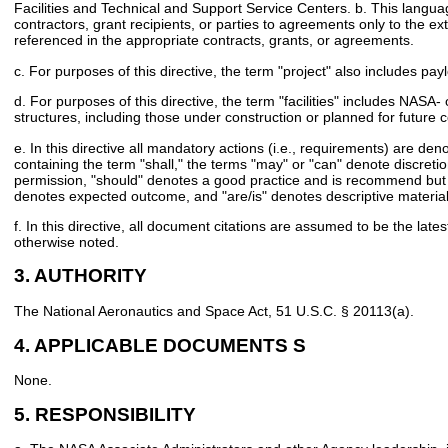
Facilities and Technical and Support Service Centers. b. This langua
contractors, grant recipients, or parties to agreements only to the ext
referenced in the appropriate contracts, grants, or agreements.
c. For purposes of this directive, the term "project" also includes pay
d. For purposes of this directive, the term "facilities" includes NASA
structures, including those under construction or planned for future c
e. In this directive all mandatory actions (i.e., requirements) are de
containing the term "shall," the terms "may" or "can" denote discretio
permission, "should" denotes a good practice and is recommend but n
denotes expected outcome, and "are/is" denotes descriptive material
f. In this directive, all document citations are assumed to be the late
otherwise noted.
3. AUTHORITY
The National Aeronautics and Space Act, 51 U.S.C. § 20113(a).
4. APPLICABLE DOCUMENTS S
None.
5. RESPONSIBILITY