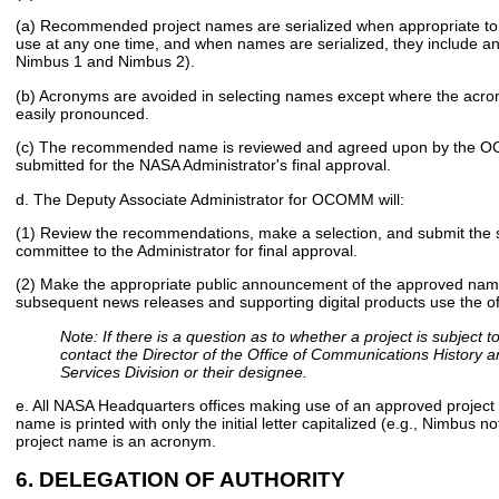
(a) Recommended project names are serialized when appropriate to 
use at any one time, and when names are serialized, they include an
Nimbus 1 and Nimbus 2).
(b) Acronyms are avoided in selecting names except where the acron
easily pronounced.
(c) The recommended name is reviewed and agreed upon by the OC
submitted for the NASA Administrator's final approval.
d. The Deputy Associate Administrator for OCOMM will:
(1) Review the recommendations, make a selection, and submit the se
committee to the Administrator for final approval.
(2) Make the appropriate public announcement of the approved name
subsequent news releases and supporting digital products use the of
Note: If there is a question as to whether a project is subject t
contact the Director of the Office of Communications History 
Services Division or their designee.
e. All NASA Headquarters offices making use of an approved project
name is printed with only the initial letter capitalized (e.g., Nimbus 
project name is an acronym.
6. DELEGATION OF AUTHORITY