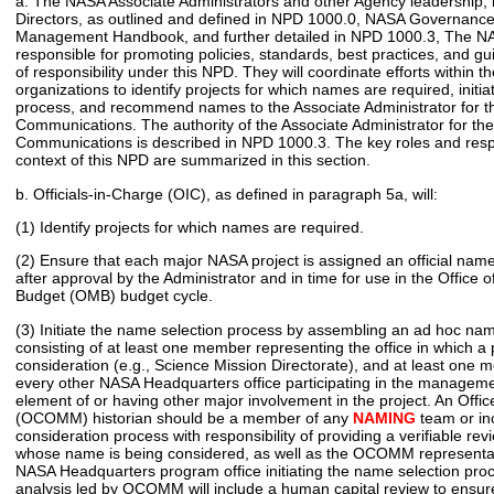
a. The NASA Associate Administrators and other Agency leadership, 
Directors, as outlined and defined in NPD 1000.0, NASA Governance
Management Handbook, and further detailed in NPD 1000.3, The NA
responsible for promoting policies, standards, best practices, and gu
of responsibility under this NPD. They will coordinate efforts within th
organizations to identify projects for which names are required, initi
process, and recommend names to the Associate Administrator for th
Communications. The authority of the Associate Administrator for the
Communications is described in NPD 1000.3. The key roles and respon
context of this NPD are summarized in this section.
b. Officials-in-Charge (OIC), as defined in paragraph 5a, will:
(1) Identify projects for which names are required.
(2) Ensure that each major NASA project is assigned an official name
after approval by the Administrator and in time for use in the Offic
Budget (OMB) budget cycle.
(3) Initiate the name selection process by assembling an ad hoc na
consisting of at least one member representing the office in which a
consideration (e.g., Science Mission Directorate), and at least one
every other NASA Headquarters office participating in the managemen
element of or having other major involvement in the project. An Off
(OCOMM) historian should be a member of any
NAMING
team or in
consideration process with responsibility of providing a verifiable rev
whose name is being considered, as well as the OCOMM representati
NASA Headquarters program office initiating the name selection proc
analysis led by OCOMM will include a human capital review to ensure 