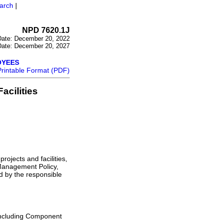
arch
|
NPD 7620.1J
 Date: December 20, 2022
 Date: December 20, 2027
OYEES
Printable Format (PDF)
acilities
rojects and facilities,
Management Policy,
 by the responsible
including Component