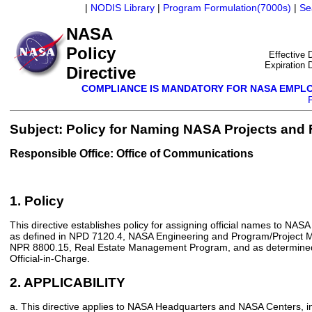
|
NODIS Library
|
Program Formulation(7000s)
|
Se
NASA
Policy
Effective
Expiration
Directive
COMPLIANCE IS MANDATORY FOR NASA EMPL
Subject: Policy for Naming NASA Projects and F
Responsible Office: Office of Communications
1. Policy
This directive establishes policy for assigning official names to NASA p
as defined in NPD 7120.4, NASA Engineering and Program/Project 
NPR 8800.15, Real Estate Management Program, and as determined
Official-in-Charge.
2. APPLICABILITY
a. This directive applies to NASA Headquarters and NASA Centers, 