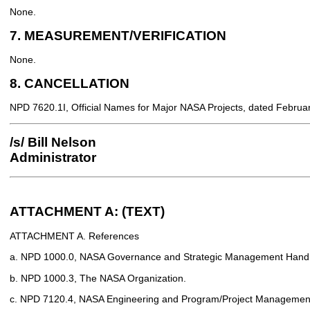
None.
7. MEASUREMENT/VERIFICATION
None.
8. CANCELLATION
NPD 7620.1I, Official Names for Major NASA Projects, dated Februa
/s/ Bill Nelson
Administrator
ATTACHMENT A: (TEXT)
ATTACHMENT A. References
a. NPD 1000.0, NASA Governance and Strategic Management Hand
b. NPD 1000.3, The NASA Organization.
c. NPD 7120.4, NASA Engineering and Program/Project Management