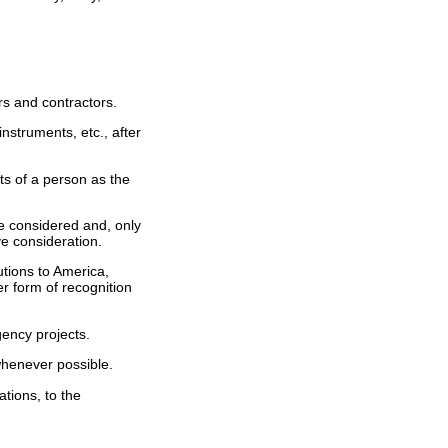
rs and contractors.
instruments, etc., after
ts of a person as the
be considered and, only
ve consideration.
utions to America,
r form of recognition
ency projects.
 whenever possible.
tions, to the