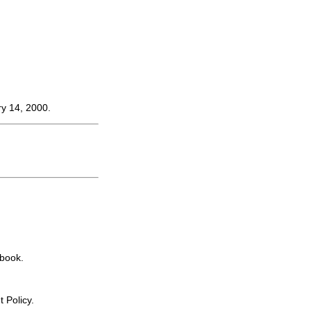
ry 14, 2000.
book.
 Policy.