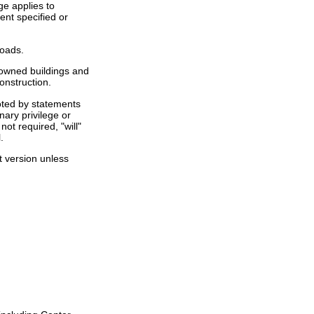
ge applies to
ent specified or
loads.
- owned buildings and
onstruction.
noted by statements
nary privilege or
ot required, "will"
.
st version unless