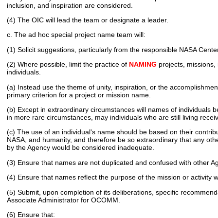
inclusion, and inspiration are considered.
(4) The OIC will lead the team or designate a leader.
c. The ad hoc special project name team will:
(1) Solicit suggestions, particularly from the responsible NASA Cente
(2) Where possible, limit the practice of
NAMING
projects, missions, 
individuals.
(a) Instead use the theme of unity, inspiration, or the accomplishmen
primary criterion for a project or mission name.
(b) Except in extraordinary circumstances will names of individuals 
in more rare circumstances, may individuals who are still living recei
(c) The use of an individual's name should be based on their contrib
NASA, and humanity, and therefore be so extraordinary that any othe
by the Agency would be considered inadequate.
(3) Ensure that names are not duplicated and confused with other Ag
(4) Ensure that names reflect the purpose of the mission or activity
(5) Submit, upon completion of its deliberations, specific recommenda
Associate Administrator for OCOMM.
(6) Ensure that: