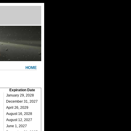
HOME
Expiration Date
January 29, 2028
December 31, 2027
April 26, 2029
August 16, 2028
August 12, 2027
June 1, 2027