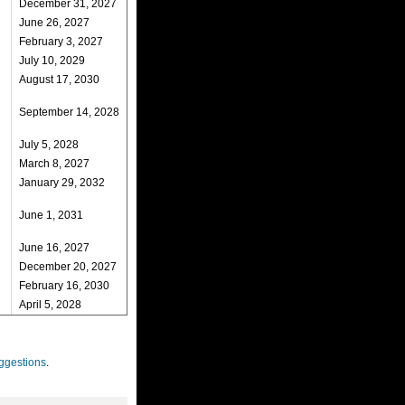
December 31, 2027
June 26, 2027
February 3, 2027
July 10, 2029
August 17, 2030
September 14, 2028
July 5, 2028
March 8, 2027
January 29, 2032
June 1, 2031
June 16, 2027
December 20, 2027
February 16, 2030
April 5, 2028
ggestions
.