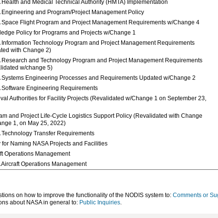
Health and Medical Technical Authority (HMTA) Implementation
Engineering and Program/Project Management Policy
Space Flight Program and Project Management Requirements w/Change 4
edge Policy for Programs and Projects w/Change 1
Information Technology Program and Project Management Requirements
ted with Change 2)
Research and Technology Program and Project Management Requirements
lidated w/change 5)
Systems Engineering Processes and Requirements Updated w/Change 2
Software Engineering Requirements
val Authorities for Facility Projects (Revalidated w/Change 1 on September 23,
am and Project Life-Cycle Logistics Support Policy (Revalidated with Change
nge 1, on May 25, 2022)
Technology Transfer Requirements
y for Naming NASA Projects and Facilities
aft Operations Management
Aircraft Operations Management
ons on how to improve the functionality of the NODIS system to:
Comments or Su
ns about NASA in general to:
Public Inquiries
.