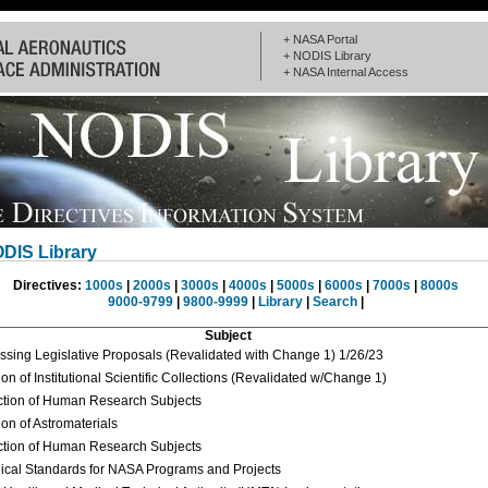
+ NASA Portal
+ NODIS Library
+ NASA Internal Access
DIS Library
Directives:
1000s
|
2000s
|
3000s
|
4000s
|
5000s
|
6000s
|
7000s
|
8000s
9000-9799
|
9800-9999
|
Library
|
Search
|
Subject
ssing Legislative Proposals (Revalidated with Change 1) 1/26/23
on of Institutional Scientific Collections (Revalidated w/Change 1)
ction of Human Research Subjects
ion of Astromaterials
ction of Human Research Subjects
ical Standards for NASA Programs and Projects