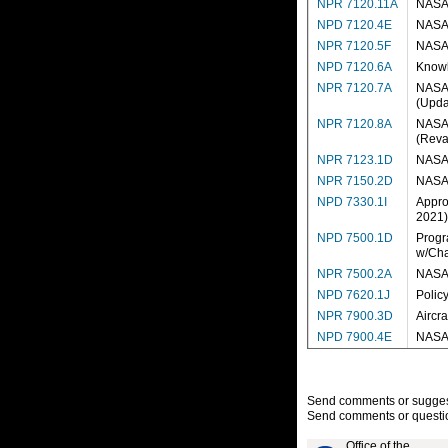
NPR 7120.11A
NASA 
NPD 7120.4E
NASA 
NPR 7120.5F
NASA 
NPD 7120.6A
Knowl
NPR 7120.7A
NASA 
(Upda
NPR 7120.8A
NASA 
(Reva
NPR 7123.1D
NASA 
NPR 7150.2D
NASA 
NPD 7330.1I
Appro
2021)
NPD 7500.1D
Progr
w/Cha
NPR 7500.2A
NASA 
NPD 7620.1J
Polic
NPR 7900.3D
Aircr
NPD 7900.4E
NASA 
Send comments or suggesti
Send comments or questio
Office of the