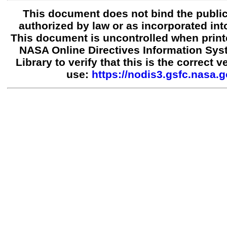
This document does not bind the public
authorized by law or as incorporated into
This document is uncontrolled when print
NASA Online Directives Information Sy
Library to verify that this is the correct 
use:
https://nodis3.gsfc.nasa.g