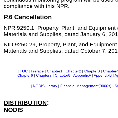
compliance with this NPR.
P.6 Cancellation
NPR 9250.1, Property, Plant, and Equipment
Materials and Supplies, dated January 6, 201
NID 9250-29, Property, Plant, and Equipment
Materials and Supplies, dated October 7, 201
|
TOC
|
Preface
|
Chapter1
|
Chapter2
|
Chapter3
|
Chapter
Chapter6
|
Chapter7
|
Chapter8
|
AppendixA
|
AppendixB
|
A
|
NODIS Library
|
Financial Management(9000s)
|
S
DISTRIBUTION
:
NODIS