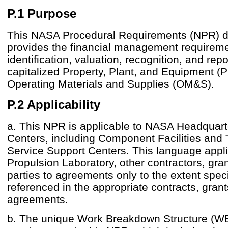
P.1 Purpose
This NASA Procedural Requirements (NPR) 
provides the financial management requireme
identification, valuation, recognition, and repo
capitalized Property, Plant, and Equipment 
Operating Materials and Supplies (OM&S).
P.2 Applicability
a. This NPR is applicable to NASA Headquar
Centers, including Component Facilities and
Service Support Centers. This language appli
Propulsion Laboratory, other contractors, gran
parties to agreements only to the extent speci
referenced in the appropriate contracts, grant
agreements.
b. The unique Work Breakdown Structure (W