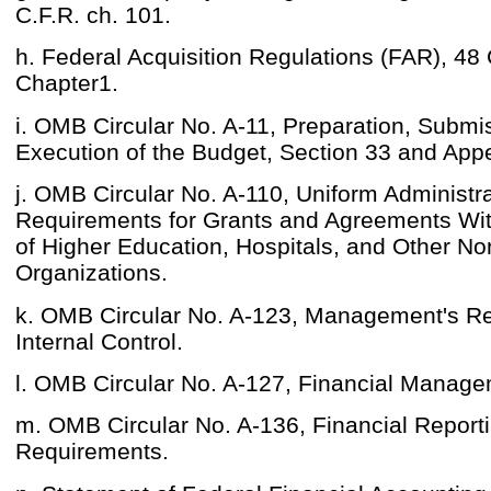
C.F.R. ch. 101.
h. Federal Acquisition Regulations (FAR), 48 
Chapter1.
i. OMB Circular No. A-11, Preparation, Submi
Execution of the Budget, Section 33 and App
j. OMB Circular No. A-110, Uniform Administra
Requirements for Grants and Agreements With
of Higher Education, Hospitals, and Other Non
Organizations.
k. OMB Circular No. A-123, Management's Res
Internal Control.
l. OMB Circular No. A-127, Financial Manag
m. OMB Circular No. A-136, Financial Report
Requirements.