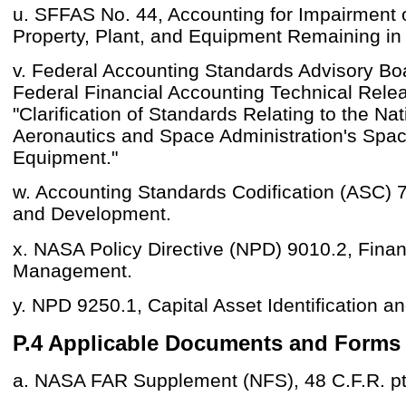
u. SFFAS No. 44, Accounting for Impairment 
Property, Plant, and Equipment Remaining in
v. Federal Accounting Standards Advisory B
Federal Financial Accounting Technical Rele
"Clarification of Standards Relating to the Nat
Aeronautics and Space Administration's Spac
Equipment."
w. Accounting Standards Codification (ASC) 
and Development.
x. NASA Policy Directive (NPD) 9010.2, Finan
Management.
y. NPD 9250.1, Capital Asset Identification a
P.4 Applicable Documents and Forms
a. NASA FAR Supplement (NFS), 48 C.F.R. pt