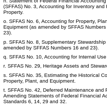
n. Statement of Federal Financial Accountin
(SFFAS) No. 3, Accounting for Inventory and
Property.
o. SFFAS No. 6, Accounting for Property, Plan
Equipment (as amended by SFFAS Numbers 
23).
p. SFFAS No. 8, Supplementary Stewardship 
amended by SFFAS Numbers 16 and 23).
q. SFFAS No. 10, Accounting for Internal Use
r. SFFAS No. 29, Heritage Assets and Stewar
s. SFFAS No. 35, Estimating the Historical C
Property, Plant, and Equipment.
t. SFFAS No. 42, Deferred Maintenance and 
Amending Statements of Federal Financial A
Standards 6, 14, 29 and 32.