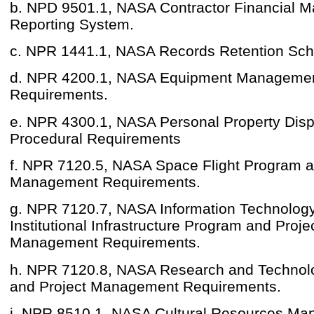
b. NPD 9501.1, NASA Contractor Financial 
Reporting System.
c. NPR 1441.1, NASA Records Retention Sch
d. NPR 4200.1, NASA Equipment Managemen
Requirements.
e. NPR 4300.1, NASA Personal Property Dis
Procedural Requirements
f. NPR 7120.5, NASA Space Flight Program a
Management Requirements.
g. NPR 7120.7, NASA Information Technolog
Institutional Infrastructure Program and Proje
Management Requirements.
h. NPR 7120.8, NASA Research and Technol
and Project Management Requirements.
i. NPR 8510.1, NASA Cultural Resources Ma