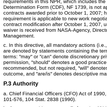
requirements in this NPR, which includes the 
Determination Form (CDF), NF 1739, is not ap
contracts awarded prior to October 1, 2007; 
requirement is applicable to new work negoti
contract modification after October 1, 2007, u
waiver is received from NASA-Agency, Directo
Management.
c. In this directive, all mandatory actions (i.e
are denoted by statements containing the ter
terms: "may" or "can" denote discretionary pri
permission, "should" denotes a good practice
recommended, but not required, "will" denot
outcome, and "are/is" denotes descriptive mat
P.3 Authority
a. Chief Financial Officers (CFO) Act of 1990,
101-576, 104 Stat. 2838 (1990).