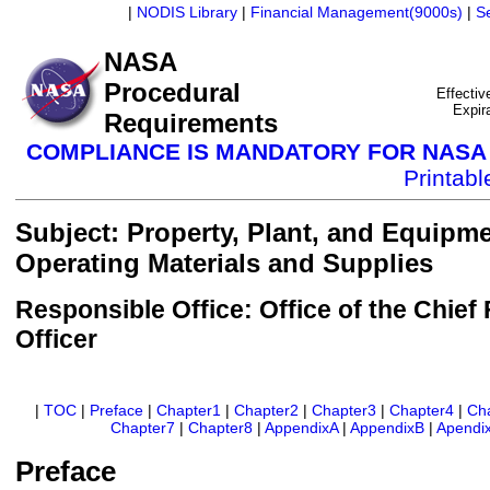
|
NODIS Library
|
Financial Management(9000s)
|
S
NASA
Procedural
Effectiv
Expir
Requirements
COMPLIANCE IS MANDATORY FOR NAS
Printab
Subject: Property, Plant, and Equipm
Operating Materials and Supplies
Responsible Office: Office of the Chief 
Officer
|
TOC
|
Preface
|
Chapter1
|
Chapter2
|
Chapter3
|
Chapter4
|
Ch
Chapter7
|
Chapter8
|
AppendixA
|
AppendixB
|
Apendi
Preface