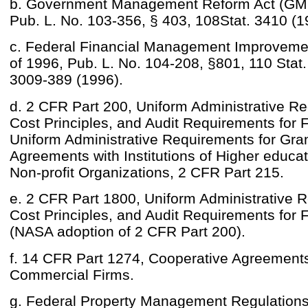
b. Government Management Reform Act (GM
Pub. L. No. 103-356, § 403, 108Stat. 3410 (1
c. Federal Financial Management Improveme
of 1996, Pub. L. No. 104-208, §801, 110 Stat
3009-389 (1996).
d. 2 CFR Part 200, Uniform Administrative R
Cost Principles, and Audit Requirements for
Uniform Administrative Requirements for Gra
Agreements with Institutions of Higher educa
Non-profit Organizations, 2 CFR Part 215.
e. 2 CFR Part 1800, Uniform Administrative 
Cost Principles, and Audit Requirements for
(NASA adoption of 2 CFR Part 200).
f. 14 CFR Part 1274, Cooperative Agreements
Commercial Firms.
g. Federal Property Management Regulation