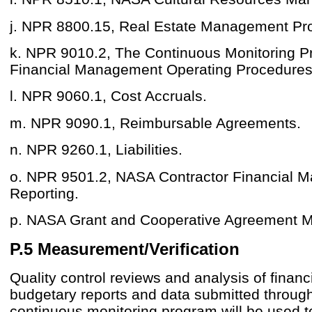
j. NPR 8800.15, Real Estate Management Pr
k. NPR 9010.2, The Continuous Monitoring 
Financial Management Operating Procedures
l. NPR 9060.1, Cost Accruals.
m. NPR 9090.1, Reimbursable Agreements.
n. NPR 9260.1, Liabilities.
o. NPR 9501.2, NASA Contractor Financial 
Reporting.
p. NASA Grant and Cooperative Agreement M
P.5 Measurement/Verification
Quality control reviews and analysis of financ
budgetary reports and data submitted throug
continuous monitoring program will be used 