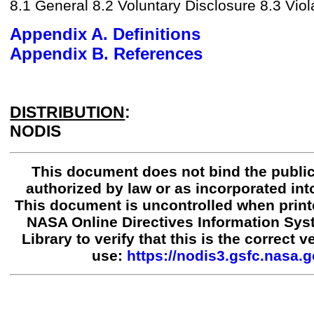
8.1 General 8.2 Voluntary Disclosure 8.3 Viol
Appendix A. Definitions
Appendix B. References
DISTRIBUTION
:
NODIS
This document does not bind the public
authorized by law or as incorporated into
This document is uncontrolled when print
NASA Online Directives Information Sy
Library to verify that this is the correct 
use:
https://nodis3.gsfc.nasa.g