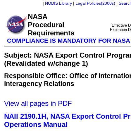
|
NODIS Library
|
Legal Policies(2000s)
|
Searc
NASA
Procedural
Effective 
Expiration 
Requirements
COMPLIANCE IS MANDATORY FOR NAS
Subject: NASA Export Control Progr
(Revalidated w/change 1)
Responsible Office: Office of Internatio
Interagency Relations
View all pages in PDF
NAII 2190.1H, NASA Export Control P
Operations Manual