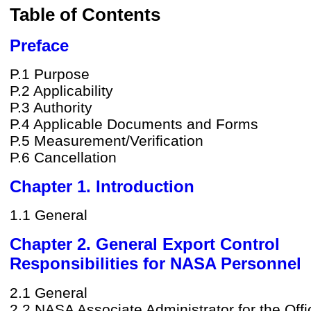
Table of Contents
Preface
P.1 Purpose
P.2 Applicability
P.3 Authority
P.4 Applicable Documents and Forms
P.5 Measurement/Verification
P.6 Cancellation
Chapter 1. Introduction
1.1 General
Chapter 2. General Export Control
Responsibilities for NASA Personnel
2.1 General
2.2 NASA Associate Administrator for the Offi