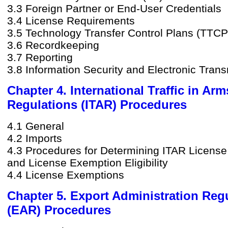
3.3 Foreign Partner or End-User Credentials
3.4 License Requirements
3.5 Technology Transfer Control Plans (TTCP
3.6 Recordkeeping
3.7 Reporting
3.8 Information Security and Electronic Tran
Chapter 4. International Traffic in Arm
Regulations (ITAR) Procedures
4.1 General
4.2 Imports
4.3 Procedures for Determining ITAR Licens
and License Exemption Eligibility
4.4 License Exemptions
Chapter 5. Export Administration Reg
(EAR) Procedures