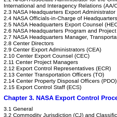
International and Interagency Relations (AA/
2.3 NASA Headquarters Export Administrator
2.4 NASA Officials-in-Charge of Headquarter
2.5 NASA Headquarters Export Counsel (HE
2.6 NASA Headquarters Program and Projec
2.7 NASA Headquarters Manager, Transporta
2.8 Center Directors
2.9 Center Export Administrators (CEA)
2.10 Center Export Counsel (CEC)
2.11 Center Project Managers
2.12 Export Control Representatives (ECR)
2.13 Center Transportation Officers (TO)
2.14 Center Property Disposal Officers (PDO)
2.15 Export Control Staff (ECS)
Chapter 3. NASA Export Control Proc
3.1 General
3.2 Commodity Jurisdiction (CJ) and Classifi