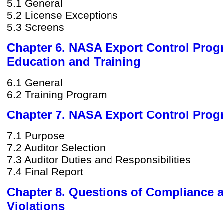
5.1 General
5.2 License Exceptions
5.3 Screens
Chapter 6. NASA Export Control Pro
Education and Training
6.1 General
6.2 Training Program
Chapter 7. NASA Export Control Prog
7.1 Purpose
7.2 Auditor Selection
7.3 Auditor Duties and Responsibilities
7.4 Final Report
Chapter 8. Questions of Compliance 
Violations