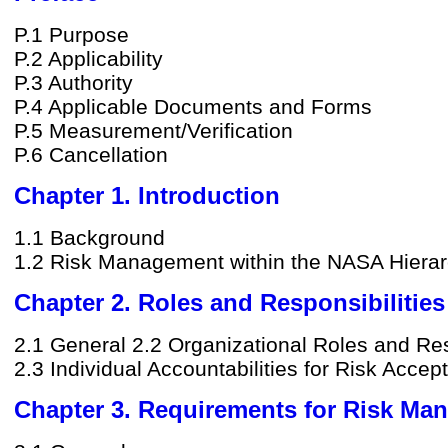
P.1 Purpose
P.2 Applicability
P.3 Authority
P.4 Applicable Documents and Forms
P.5 Measurement/Verification
P.6 Cancellation
Chapter 1. Introduction
1.1 Background
1.2 Risk Management within the NASA Hiera
Chapter 2. Roles and Responsibilities
2.1 General 2.2 Organizational Roles and Res
2.3 Individual Accountabilities for Risk Acce
Chapter 3. Requirements for Risk Ma