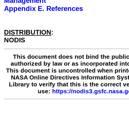
Management
Appendix E. References
DISTRIBUTION
:
NODIS
This document does not bind the public
authorized by law or as incorporated into
This document is uncontrolled when print
NASA Online Directives Information Sy
Library to verify that this is the correct 
use:
https://nodis3.gsfc.nasa.g