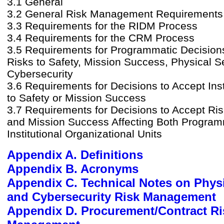
3.1 General
3.2 General Risk Management Requirements
3.3 Requirements for the RIDM Process
3.4 Requirements for the CRM Process
3.5 Requirements for Programmatic Decision
Risks to Safety, Mission Success, Physical Se
Cybersecurity
3.6 Requirements for Decisions to Accept Inst
to Safety or Mission Success
3.7 Requirements for Decisions to Accept Ris
and Mission Success Affecting Both Program
Institutional Organizational Units
Appendix A. Definitions
Appendix B. Acronyms
Appendix C. Technical Notes on Physi
and Cybersecurity Risk Management
Appendix D. Procurement/Contract Ri