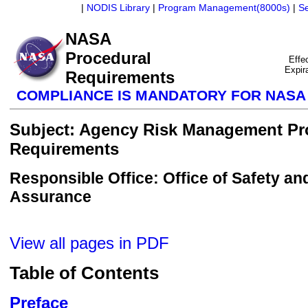
|
NODIS Library
|
Program Management(8000s)
|
S
NASA
Procedural
Effe
Expir
Requirements
COMPLIANCE IS MANDATORY FOR NAS
Subject: Agency Risk Management Pr
Requirements
Responsible Office: Office of Safety an
Assurance
View all pages in PDF
Table of Contents
Preface