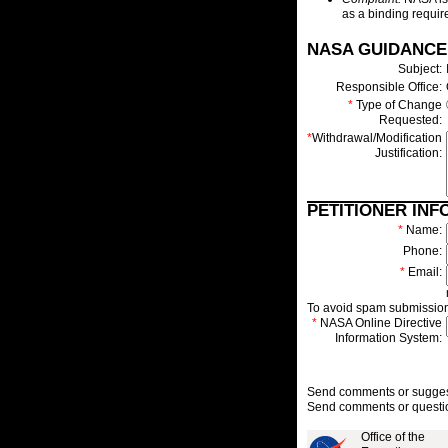
as a binding require
NASA GUIDANCE
Subject:
Responsible Office:
*
Type of Change
Requested:
*
Withdrawal/Modification
Justification:
PETITIONER INF
*
Name:
Phone:
*
Email:
To avoid spam submissions
*
NASA Online Directive
Information System:
Send comments or suggesti
Send comments or questio
Office of the