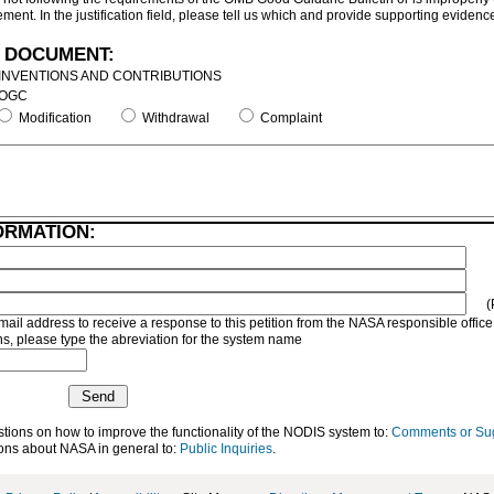
ment. In the justification field, please tell us which and provide supporting evidenc
 DOCUMENT:
INVENTIONS AND CONTRIBUTIONS
OGC
Modification
Withdrawal
Complaint
ORMATION:
(
mail address to receive a response to this petition from the NASA responsible office
, please type the abreviation for the system name
ons on how to improve the functionality of the NODIS system to:
Comments or Su
ns about NASA in general to:
Public Inquiries
.