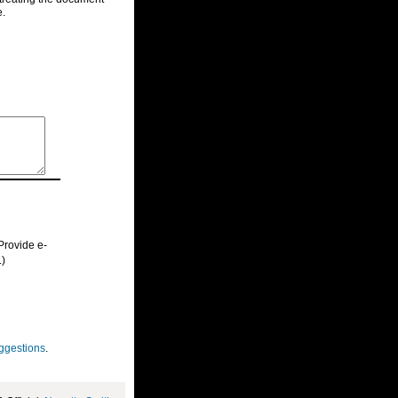
e.
Provide e-
.)
ggestions
.