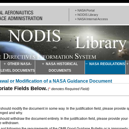
+ NASA Portal
+ NODIS Library
+ NASA Internal Access
OTHER NASA-
NASA HISTORICAL
NASA REGULATIONS
LEVEL DOCUMENTS
DOCUMENTS
drawal or Modification of a NASA Guidance Document
priate Fields Below.
(
*
denotes Required Field)
hould modify the document in some way. In the justification field, please provide s
anged and why.
ould withdraw the document entirely. In the justification field, please provide your
e withdrawn.
not following the requirements of the OMB Good Guidane Bulletin or is improperly