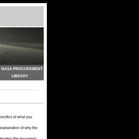
NASA PROCUREMENT
LIBRARY
pecifics of what you
 explanation of why the
 treating the document