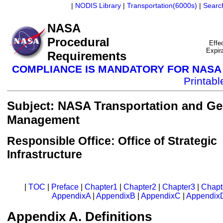
|
NODIS Library
|
Transportation(6000s)
|
Searc
NASA
Procedural
Effe
Expir
Requirements
COMPLIANCE IS MANDATORY FOR NAS
Printab
Subject: NASA Transportation and Gen
Management
Responsible Office: Office of Strategic
Infrastructure
|
TOC
|
Preface
|
Chapter1
|
Chapter2
|
Chapter3
|
Chapt
AppendixA
|
AppendixB
|
AppendixC
|
Appendix
Appendix A. Definitions