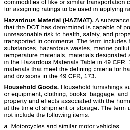
commodities of like or similar transportation c
for assigning ratings to be used in applying r
Hazardous Material (HAZMAT).
A substance 
that the DOT has determined is capable of p
unreasonable risk to health, safety, and prop
transported in commerce. The term includes
substances, hazardous wastes, marine pollut
temperature materials, materials designated
in the Hazardous Materials Table in 49 CFR,
materials that meet the defining criteria for 
and divisions in the 49 CFR, 173.
Household Goods.
Household furnishings su
or equipment, clothing, books, baggage, and
property and effects associated with the ho
at the time of shipment or storage. The term 
not include the following items:
a. Motorcycles and similar motor vehicles.