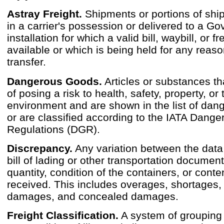
Astray Freight.
Shipments or portions of shi
in a carrier's possession or delivered to a G
installation for which a valid bill, waybill, or fre
available or which is being held for any reas
transfer.
Dangerous Goods.
Articles or substances th
of posing a risk to health, safety, property, or 
environment and are shown in the list of da
or are classified according to the IATA Dang
Regulations (DGR).
Discrepancy.
Any variation between the dat
bill of lading or other transportation documen
quantity, condition of the containers, or conte
received. This includes overages, shortages, 
damages, and concealed damages.
Freight Classification.
A system of grouping