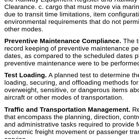
Clearance. c. cargo that must move via mari
due to transit time limitations, item configurat
environmental requirements that do not permi
other modes.
Preventive Maintenance Compliance.
The t
record keeping of preventive maintenance p
dates, as compared to the scheduled dates p
preventive maintenance were to be performe
Test Loading.
A planned test to determine th
loading, securing, and offloading methods for
overweight, sensitive, or dangerous items abo
aircraft or other modes of transportation.
Traffic and Transportation Management.
Re
that encompass the planning, direction, contro
and administrative tasks required to provide f
economic freight movement or passenger tra