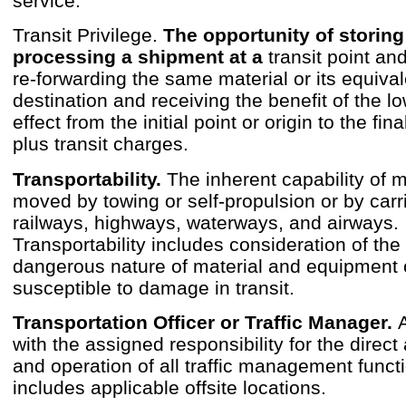
service.
Transit Privilege.
The opportunity of storing
processing a shipment at a
transit point a
re-forwarding the same material or its equivale
destination and receiving the benefit of the lo
effect from the initial point or origin to the fin
plus transit charges.
Transportability.
The inherent capability of m
moved by towing or self-propulsion or by carri
railways, highways, waterways, and airways.
Transportability includes consideration of the 
dangerous nature of material and equipment 
susceptible to damage in transit.
Transportation Officer or Traffic Manager.
with the assigned responsibility for the direct
and operation of all traffic management funct
includes applicable offsite locations.