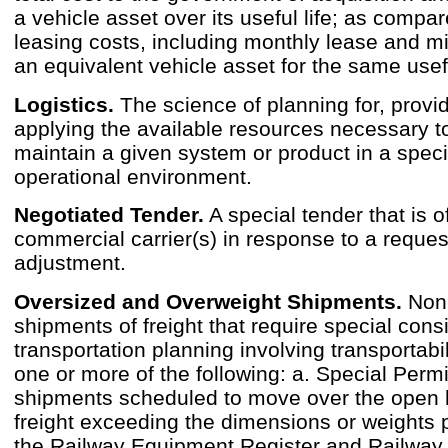
a vehicle asset over its useful life; as compar
leasing costs, including monthly lease and m
an equivalent vehicle asset for the same usefu
Logistics.
The science of planning for, provi
applying the available resources necessary t
maintain a given system or product in a speci
operational environment.
Negotiated Tender.
A special tender that is o
commercial carrier(s) in response to a reques
adjustment.
Oversized and Overweight Shipments.
Non-
shipments of freight that require special cons
transportation planning involving transportabil
one or more of the following: a. Special Permi
shipments scheduled to move over the open 
freight exceeding the dimensions or weights 
the Railway Equipment Register and Railway