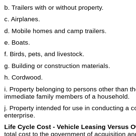
b. Trailers with or without property.
c. Airplanes.
d. Mobile homes and camp trailers.
e. Boats.
f. Birds, pets, and livestock.
g. Building or construction materials.
h. Cordwood.
i. Property belonging to persons other than t
immediate family members of a household.
j. Property intended for use in conducting a 
enterprise.
Life Cycle Cost - Vehicle Leasing Versus 
total cost to the government of acquisition a