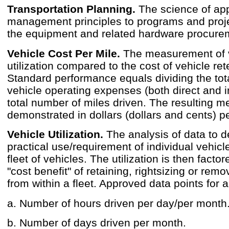
Transportation Planning.
The science of appl
management principles to programs and proje
the equipment and related hardware procure
Vehicle Cost Per Mile.
The measurement of 
utilization compared to the cost of vehicle ret
Standard performance equals dividing the tota
vehicle operating expenses (both direct and i
total number of miles driven. The resulting me
demonstrated in dollars (dollars and cents) pe
Vehicle Utilization.
The analysis of data to d
practical use/requirement of individual vehicle
fleet of vehicles. The utilization is then factor
"cost benefit" of retaining, rightsizing or remo
from within a fleet. Approved data points for a
a. Number of hours driven per day/per month
b. Number of days driven per month.