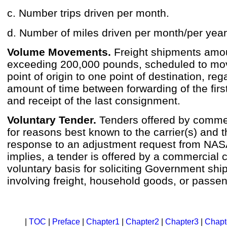
c. Number trips driven per month.
d. Number of miles driven per month/per year
Volume Movements.
Freight shipments amou
exceeding 200,000 pounds, scheduled to mo
point of origin to one point of destination, reg
amount of time between forwarding of the fir
and receipt of the last consignment.
Voluntary Tender.
Tenders offered by commerc
for reasons best known to the carrier(s) and t
response to an adjustment request from NAS
implies, a tender is offered by a commercial c
voluntary basis for soliciting Government sh
involving freight, household goods, or passe
|
TOC
|
Preface
|
Chapter1
|
Chapter2
|
Chapter3
|
Chapt