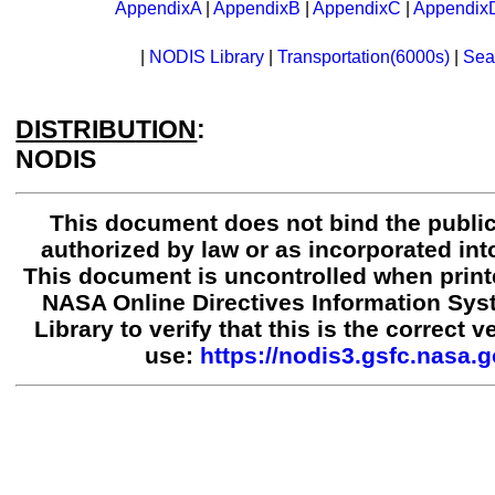
AppendixA
|
AppendixB
|
AppendixC
|
Appendix
|
NODIS Library
|
Transportation(6000s)
|
Sea
DISTRIBUTION
:
NODIS
This document does not bind the public
authorized by law or as incorporated into
This document is uncontrolled when print
NASA Online Directives Information Sy
Library to verify that this is the correct 
use:
https://nodis3.gsfc.nasa.g