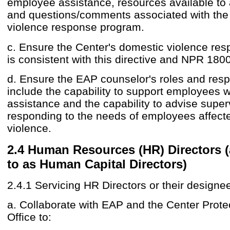
employee assistance, resources available to 
and questions/comments associated with the
violence response program.
c. Ensure the Center's domestic violence re
is consistent with this directive and NPR 1800
d. Ensure the EAP counselor's roles and respo
include the capability to support employees 
assistance and the capability to advise supe
responding to the needs of employees affect
violence.
2.4 Human Resources (HR) Directors (
to as Human Capital Directors)
2.4.1 Servicing HR Directors or their designe
a. Collaborate with EAP and the Center Prote
Office to: