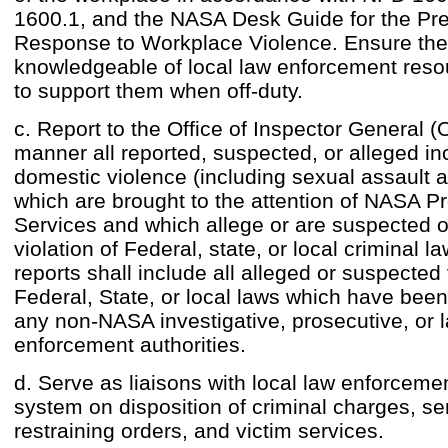
1600.1, and the NASA Desk Guide for the Pre
Response to Workplace Violence. Ensure the 
knowledgeable of local law enforcement reso
to support them when off-duty.
c. Report to the Office of Inspector General (
manner all reported, suspected, or alleged in
domestic violence (including sexual assault a
which are brought to the attention of NASA Pr
Services and which allege or are suspected of
violation of Federal, state, or local criminal l
reports shall include all alleged or suspected 
Federal, State, or local laws which have been
any non-NASA investigative, prosecutive, or 
enforcement authorities.
d. Serve as liaisons with local law enforceme
system on disposition of criminal charges, se
restraining orders, and victim services.