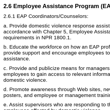
2.6 Employee Assistance Program (EA
2.6.1 EAP Coordinators/Counselors:
a. Provide domestic violence response assis
accordance with Chapter 5, Employee Assis
requirements in NPR 1800.1.
b. Educate the workforce on how an EAP pro
provide support and encourage employees t
assistance.
c. Provide and publicize means for manager
employees to gain access to relevant informat
domestic violence.
d. Promote awareness through Web sites, new
posters, and employee or management traini
e. Assist supervisors who are responding to 