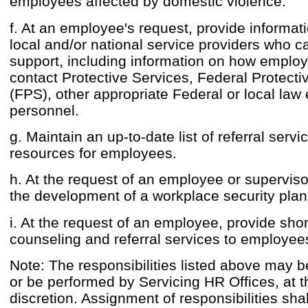
employees affected by domestic violence.
f. At an employee's request, provide informat
local and/or national service providers who c
support, including information on how emplo
contact Protective Services, Federal Protecti
(FPS), other appropriate Federal or local la
personnel.
g. Maintain an up-to-date list of referral serv
resources for employees.
h. At the request of an employee or supervisor
the development of a workplace security plan
i. At the request of an employee, provide sho
counseling and referral services to employee
Note: The responsibilities listed above may b
or be performed by Servicing HR Offices, at t
discretion. Assignment of responsibilities shal