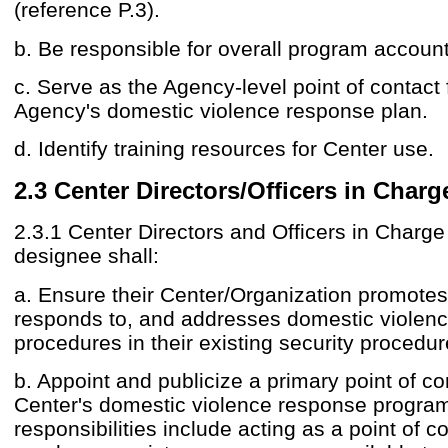
(reference P.3).
b. Be responsible for overall program accounta
c. Serve as the Agency-level point of contact 
Agency's domestic violence response plan.
d. Identify training resources for Center use.
2.3 Center Directors/Officers in Charg
2.3.1 Center Directors and Officers in Charge 
designee shall:
a. Ensure their Center/Organization promote
responds to, and addresses domestic violen
procedures in their existing security procedur
b. Appoint and publicize a primary point of co
Center's domestic violence response progr
responsibilities include acting as a point of co