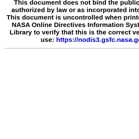
This document does not bind the public
authorized by law or as incorporated into
This document is uncontrolled when print
NASA Online Directives Information Sy
Library to verify that this is the correct 
use:
https://nodis3.gsfc.nasa.g