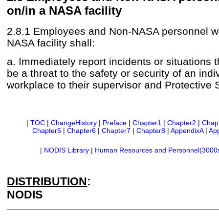
on/in a NASA facility
2.8.1 Employees and Non-NASA personnel wo
NASA facility shall:
a. Immediately report incidents or situations 
be a threat to the safety or security of an indi
workplace to their supervisor and Protective 
|
TOC
|
ChangeHistory
|
Preface
|
Chapter1
|
Chapter2
|
Chap
Chapter5
|
Chapter6
|
Chapter7
|
Chapter8
|
AppendixA
|
Ap
|
NODIS Library
|
Human Resources and Personnel(3000
DISTRIBUTION
:
NODIS