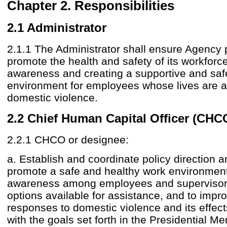
Chapter 2. Responsibilities
2.1 Administrator
2.1.1 The Administrator shall ensure Agency 
promote the health and safety of its workforc
awareness and creating a supportive and saf
environment for employees whose lives are a
domestic violence.
2.2 Chief Human Capital Officer (CHC
2.2.1 CHCO or designee:
a. Establish and coordinate policy direction 
promote a safe and healthy work environment
awareness among employees and supervisors
options available for assistance, and to imp
responses to domestic violence and its effect
with the goals set forth in the Presidential