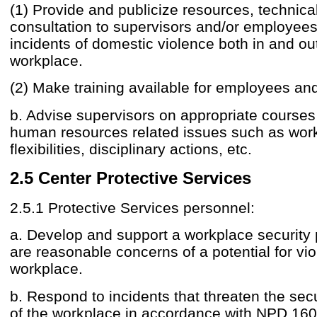
(1) Provide and publicize resources, technica
consultation to supervisors and/or employee
incidents of domestic violence both in and out
workplace.
(2) Make training available for employees an
b. Advise supervisors on appropriate courses 
human resources related issues such as wor
flexibilities, disciplinary actions, etc.
2.5 Center Protective Services
2.5.1 Protective Services personnel:
a. Develop and support a workplace security p
are reasonable concerns of a potential for vio
workplace.
b. Respond to incidents that threaten the sec
of the workplace in accordance with NPD 16