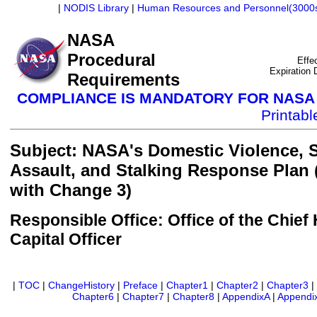
|
NODIS Library
|
Human Resources and Personnel(3000
NASA
Procedural
Effe
Expiration
Requirements
COMPLIANCE IS MANDATORY FOR NAS
Printab
Subject: NASA's Domestic Violence, 
Assault, and Stalking Response Plan
with Change 3)
Responsible Office: Office of the Chie
Capital Officer
|
TOC
|
ChangeHistory
|
Preface
|
Chapter1
|
Chapter2
|
Chapter3
Chapter6
|
Chapter7
|
Chapter8
|
AppendixA
|
Appendi