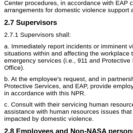
Center procedures, in accordance with EAP c
arrangements for domestic violence support 
2.7 Supervisors
2.7.1 Supervisors shall:
a. Immediately report incidents or imminent v
situations within and affecting the workplace 
emergency services (i.e., 911 and Protective
Office).
b. At the employee's request, and in partners
Protective Services, and EAP, provide emplo
in accordance with this NPR.
c. Consult with their servicing human resource
assistance with human resources issues tha
impacted by domestic violence.
2.8 Employees and Non-NASA person